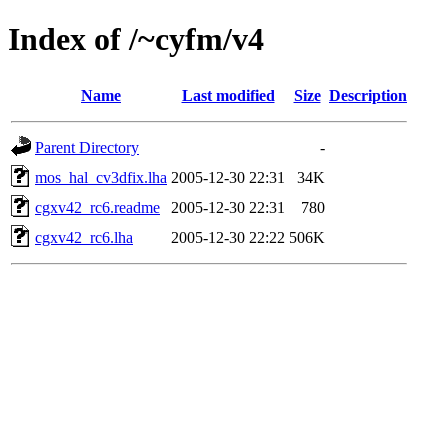
Index of /~cyfm/v4
Name
Last modified
Size
Description
Parent Directory
-
mos_hal_cv3dfix.lha
2005-12-30 22:31
34K
cgxv42_rc6.readme
2005-12-30 22:31
780
cgxv42_rc6.lha
2005-12-30 22:22
506K