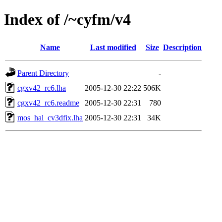
Index of /~cyfm/v4
Name
Last modified
Size
Description
Parent Directory
-
cgxv42_rc6.lha
2005-12-30 22:22
506K
cgxv42_rc6.readme
2005-12-30 22:31
780
mos_hal_cv3dfix.lha
2005-12-30 22:31
34K